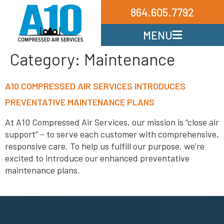
864.605.7792
MENU
Category:
Maintenance
A10 COMPRESSED AIR SERVICES INTRODUCES
PREVENTATIVE MAINTENANCE PLANS
At A10 Compressed Air Services, our mission is “close air
support” – to serve each customer with comprehensive,
responsive care. To help us fulfill our purpose, we’re
excited to introduce our enhanced preventative
maintenance plans.