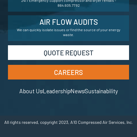
24/7 Emergency Support compressor and dryer rentals -
864.605.7792
AIR FLOW AUDITS
We can quickly isolate issues or find the source of your energy
waste.
QUOTE REQUEST
CAREERS
About Us
Leadership
News
Sustainability
All rights reserved, copyright 2023, A10 Compressed Air Services, Inc.