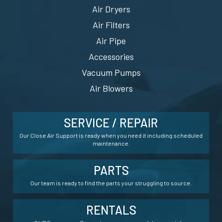
Air Dryers
Air Filters
Air Pipe
Accessories
Vacuum Pumps
Air Blowers
SERVICE / REPAIR
Our Close Air Support is ready when you need it including scheduled
maintenance.
PARTS
Our team is ready to find the parts your struggling to source.
RENTALS