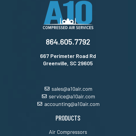
864.605.7792
667 Perimeter Road Rd
Greenville, SC 29605
sales@a10air.com
service@a10air.com
accounting@a10air.com
PRODUCTS
Air Compressors