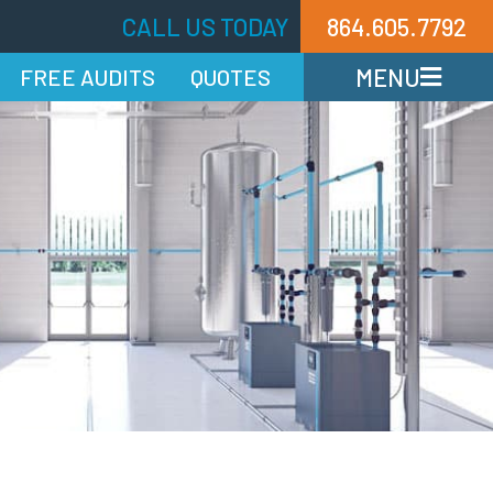
CALL US TODAY
864.605.7792
MENU
FREE AUDITS
QUOTES