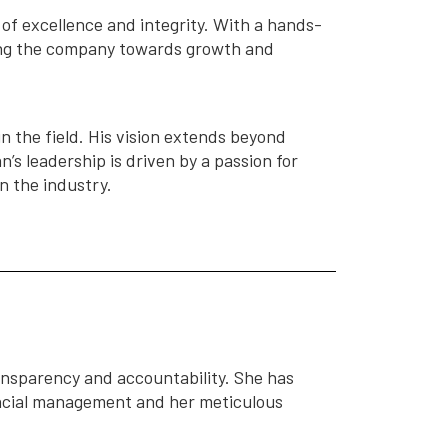
of excellence and integrity. With a hands-
ing the company towards growth and
n the field. His vision extends beyond
’s leadership is driven by a passion for
n the industry.
ansparency and accountability. She has
nancial management and her meticulous