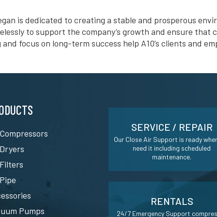
gan is dedicated to creating a stable and prosperous env
relessly to support the company’s growth and ensure that c
g and focus on long-term success help A10’s clients and emp
ODUCTS
SERVICE / REPAIR
 Compressors
Our Close Air Support is ready whe
 Dryers
need it including scheduled
maintenance.
 Filters
 Pipe
essories
RENTALS
cuum Pumps
24/7 Emergency Support compre