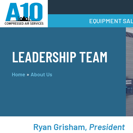
EQUIPMENT SA
LEADERSHIP TEAM
Home
»
About Us
Ryan Grisham,
President