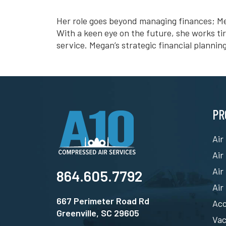
Her role goes beyond managing finances; Me
With a keen eye on the future, she works ti
service. Megan’s strategic financial plannin
PR
Air
Air
Air
864.605.7792
Air
667 Perimeter Road Rd
Acc
Greenville, SC 29605
Va