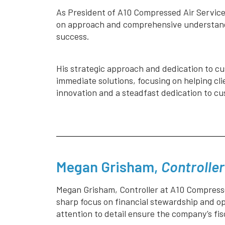
As President of A10 Compressed Air Services
on approach and comprehensive understandi
success.
His strategic approach and dedication to cus
immediate solutions, focusing on helping cli
innovation and a steadfast dedication to cu
Megan Grisham,
Controller
Megan Grisham, Controller at A10 Compresse
sharp focus on financial stewardship and o
attention to detail ensure the company’s fi