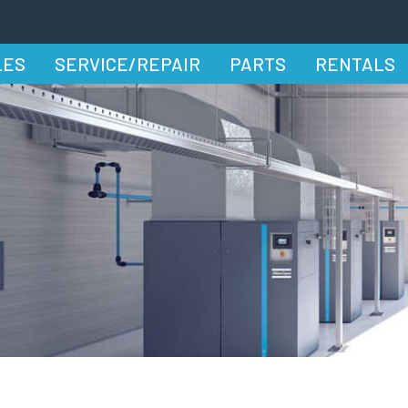
LES
SERVICE/REPAIR
PARTS
RENTALS