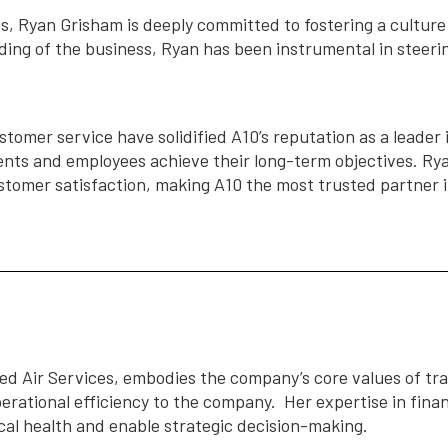
, Ryan Grisham is deeply committed to fostering a culture 
ng of the business, Ryan has been instrumental in steer
tomer service have solidified A10’s reputation as a leader i
ents and employees achieve their long-term objectives. Ryan
stomer satisfaction, making A10 the most trusted partner i
d Air Services, embodies the company’s core values of tr
perational efficiency to the company. Her expertise in fi
scal health and enable strategic decision-making.