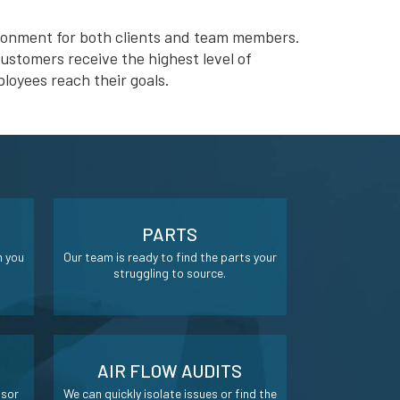
ironment for both clients and team members.
ustomers receive the highest level of
loyees reach their goals.
PARTS
n you
Our team is ready to find the parts your
struggling to source.
AIR FLOW AUDITS
ssor
We can quickly isolate issues or find the