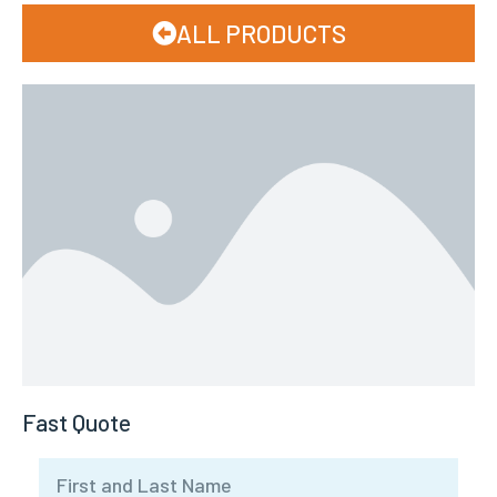
ALL PRODUCTS
Fast Quote