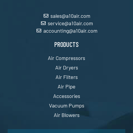
sales@a10air.com
service@a10air.com
accounting@a10air.com
PRODUCTS
Air Compressors
Air Dryers
Air Filters
Air Pipe
Accessories
Vacuum Pumps
Air Blowers