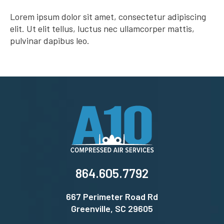
Lorem ipsum dolor sit amet, consectetur adipiscing
elit. Ut elit tellus, luctus nec ullamcorper mattis,
pulvinar dapibus leo.
864.605.7792
667 Perimeter Road Rd
Greenville, SC 29605