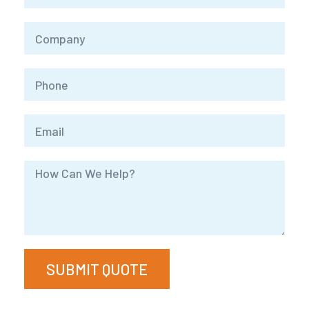
SUBMIT QUOTE