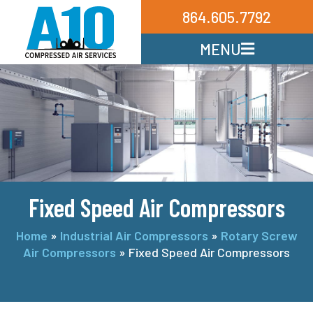
864.605.7792
MENU
Fixed Speed Air Compressors
Home
»
Industrial Air Compressors
»
Rotary Screw
Air Compressors
»
Fixed Speed Air Compressors