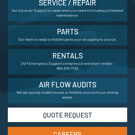
SERVICE / REPAIR
Our Close Air Support is ready when you need it including scheduled
maintenance.
PARTS
Our team is ready to find the parts your struggling to source.
RENTALS
24/7 Emergency Support compressor and dryer rentals -
864.605.7792
AIR FLOW AUDITS
We can quickly isolate issues or find the source of your energy
waste.
QUOTE REQUEST
CAREERS